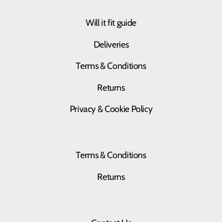
Will it fit guide
Deliveries
Terms & Conditions
Returns
Privacy & Cookie Policy
Terms & Conditions
Returns