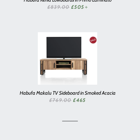
SALE PRICE
£839.00
£505
+
Habufa Makalu TV Sideboard in Smoked Acacia
SALE PRICE
£769.00
£465