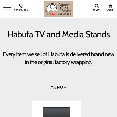
9:30AM - 9PM
SEARCH
CART
SITE NAVIGATION
Habufa TV and Media Stands
Every item we sell of Habufa is delivered brand new
in the original factory wrapping.
MENU