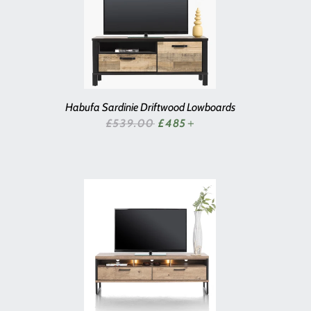
Habufa Sardinie Driftwood Lowboards
SALE PRICE
£539.00
£485
+