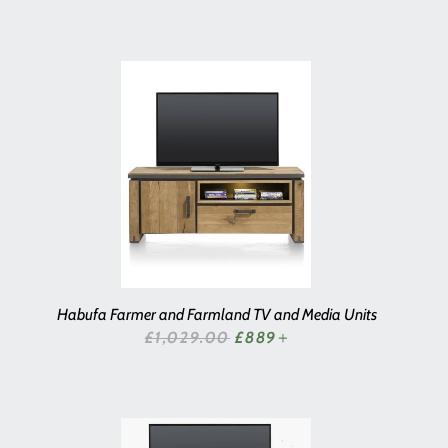
Habufa Farmer and Farmland TV and Media Units
SALE PRICE
£1,029.00
£889
+