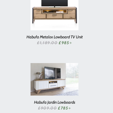
Habufa Metalox Lowboard TV Unit
SALE PRICE
£1,189.00
£985
+
Habufa Jardin Lowboards
SALE PRICE
£909.00
£785
+