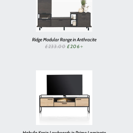
Ridge Modular Range in Anthracite
SALE PRICE
£233.00
£206
+
Habufa Kenia Lowboards in Primo Laminato