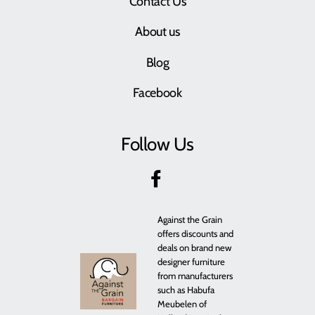
Contact Us
About us
Blog
Facebook
Follow Us
Against the Grain
offers discounts and
deals on brand new
designer furniture
from manufacturers
such as Habufa
Meubelen of