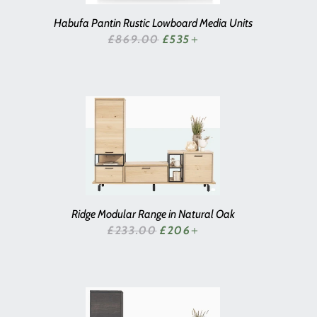
Habufa Pantin Rustic Lowboard Media Units
SALE PRICE
£869.00
£535
+
Ridge Modular Range in Natural Oak
SALE PRICE
£233.00
£206
+