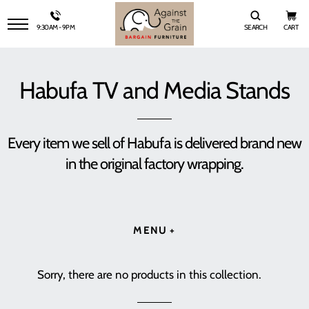
9:30AM - 9PM
SEARCH
CART
SITE NAVIGATION
Habufa TV and Media Stands
Every item we sell of Habufa is delivered brand new
in the original factory wrapping.
MENU
Sorry, there are no products in this collection.