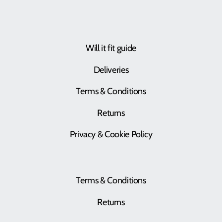
Will it fit guide
Deliveries
Terms & Conditions
Returns
Privacy & Cookie Policy
Terms & Conditions
Returns