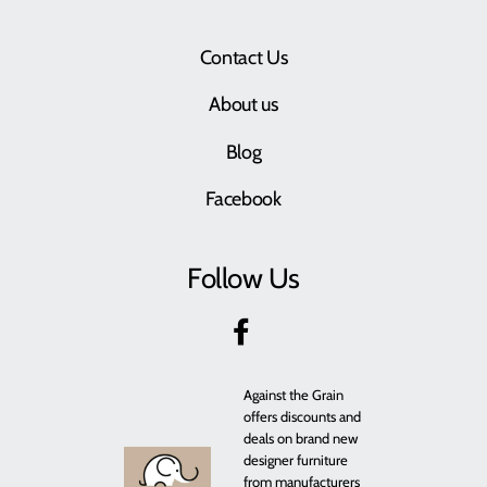
Contact Us
About us
Blog
Facebook
Follow Us
Against the Grain
offers discounts and
deals on brand new
designer furniture
from manufacturers