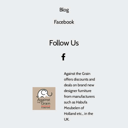
Blog
Facebook
Follow Us
Against the Grain
offers discounts and
deals on brand new
designer furniture
from manufacturers
such as Habufa
Meubelen of
Holland etc., in the
UK.