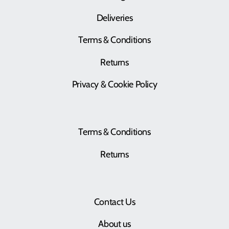
Deliveries
Terms & Conditions
Returns
Privacy & Cookie Policy
Terms & Conditions
Returns
Contact Us
About us