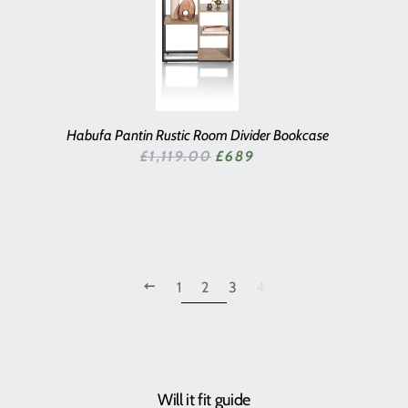
Habufa Pantin Rustic Room Divider Bookcase
SALE PRICE
£1,119.00
£689
PREVIOUS
1
2
3
4
Will it fit guide