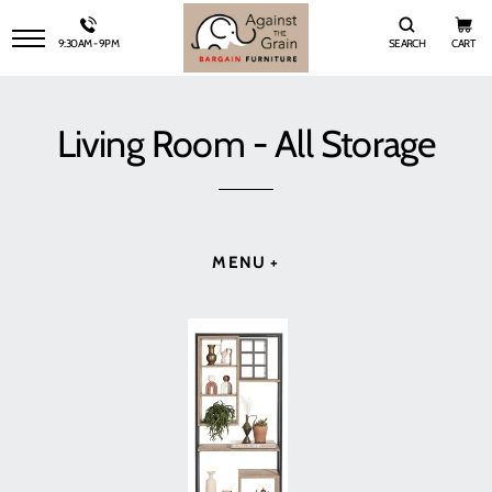
9:30AM - 9PM
SEARCH
CART
SITE NAVIGATION
Living Room - All Storage
MENU